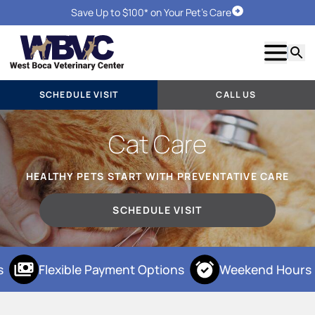
Save Up to $100* on Your Pet's Care
Schedule Visit
Show m
Searc
SCHEDULE VISIT
CALL US
Cat Care
HEALTHY PETS START WITH PREVENTATIVE CARE
SCHEDULE VISIT
Flexible Payment Options
Weekend Hours