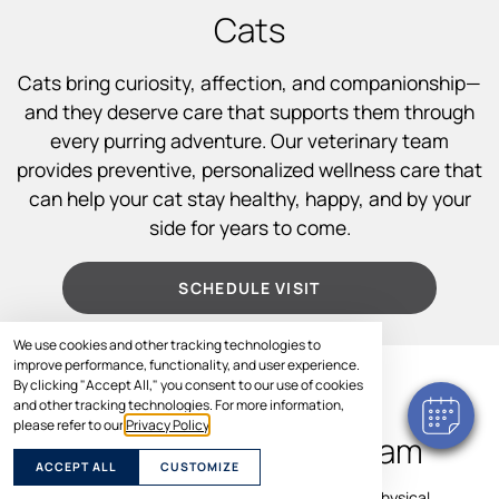
Cats
Cats bring curiosity, affection, and companionship—
and they deserve care that supports them through
every purring adventure. Our veterinary team
provides preventive, personalized wellness care that
can help your cat stay healthy, happy, and by your
side for years to come.
SCHEDULE VISIT
We use cookies and other tracking technologies to
improve performance, functionality, and user experience.
By clicking "Accept All," you consent to our use of cookies
WHAT TO EXPECT
and other tracking technologies. For more information,
please refer to our
Privacy Policy
.
During a Cat Wellness Exam
ACCEPT ALL
CUSTOMIZE
Your cat’s wellness visit includes a comprehensive physical